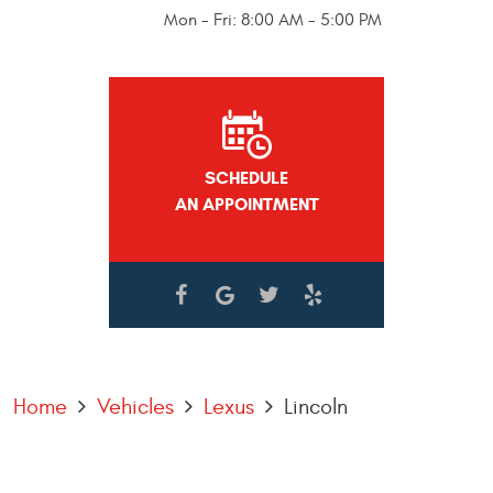
Mon - Fri: 8:00 AM - 5:00 PM
SCHEDULE
AN APPOINTMENT
Home
Vehicles
Lexus
Lincoln