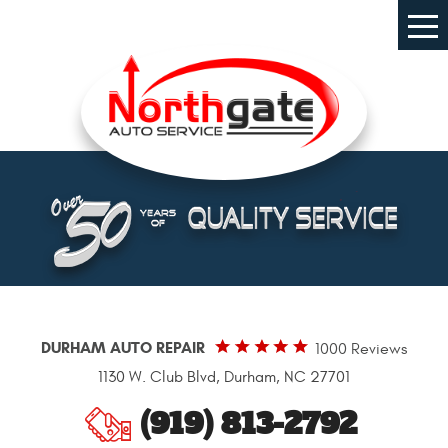
Tog
Me
DURHAM AUTO REPAIR
1000 Reviews
1130 W. Club Blvd
,
Durham, NC 27701
(919) 813-2792