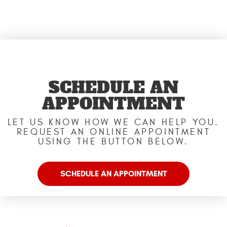
SCHEDULE AN
APPOINTMENT
LET US KNOW HOW WE CAN HELP YOU.
REQUEST AN ONLINE APPOINTMENT
USING THE BUTTON BELOW.
SCHEDULE AN APPOINTMENT