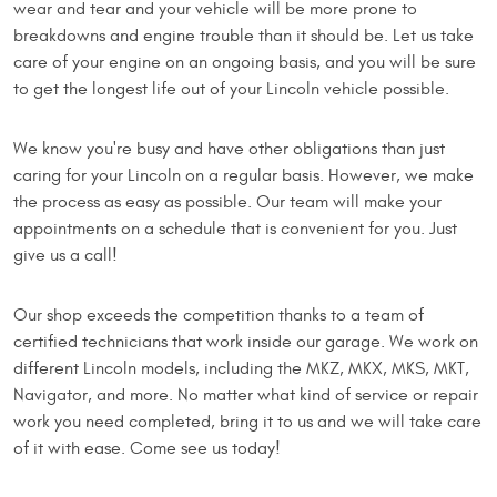
wear and tear and your vehicle will be more prone to
breakdowns and engine trouble than it should be. Let us take
care of your engine on an ongoing basis, and you will be sure
to get the longest life out of your Lincoln vehicle possible.
We know you're busy and have other obligations than just
caring for your Lincoln on a regular basis. However, we make
the process as easy as possible. Our team will make your
appointments on a schedule that is convenient for you. Just
give us a call!
Our shop exceeds the competition thanks to a team of
certified technicians that work inside our garage. We work on
different Lincoln models, including the MKZ, MKX, MKS, MKT,
Navigator, and more. No matter what kind of service or repair
work you need completed, bring it to us and we will take care
of it with ease. Come see us today!