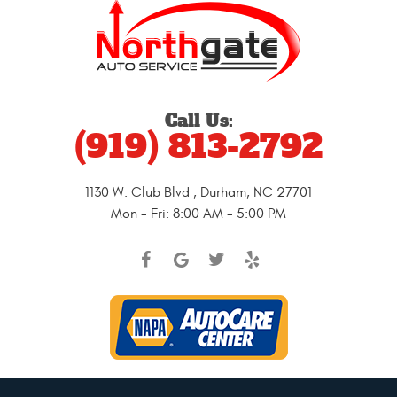
Call Us:
(919) 813-2792
1130 W. Club Blvd
,
Durham, NC 27701
Mon - Fri: 8:00 AM - 5:00 PM