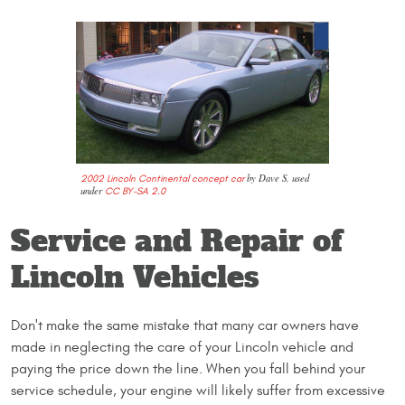
by Dave S, used
2002 Lincoln Continental concept car
under
CC BY-SA 2.0
Service and Repair of
Lincoln Vehicles
Don't make the same mistake that many car owners have
made in neglecting the care of your Lincoln vehicle and
paying the price down the line. When you fall behind your
service schedule, your engine will likely suffer from excessive