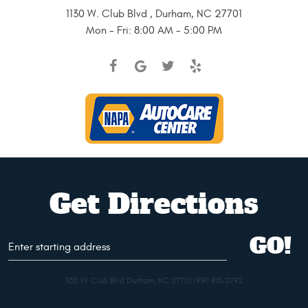
1130 W. Club Blvd
,
Durham, NC 27701
Mon - Fri: 8:00 AM - 5:00 PM
Get Directions
Starting
GO!
address
1130 W. Club Blvd Durham, NC 27701 (919) 813-2792