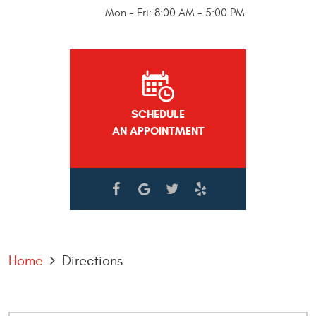
Mon - Fri: 8:00 AM - 5:00 PM
SCHEDULE
AN APPOINTMENT
Home
Directions