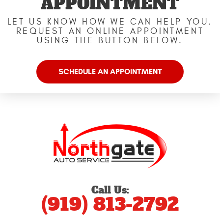
APPOINTMENT
LET US KNOW HOW WE CAN HELP YOU.
REQUEST AN ONLINE APPOINTMENT
USING THE BUTTON BELOW.
SCHEDULE AN APPOINTMENT
Call Us:
(919) 813-2792