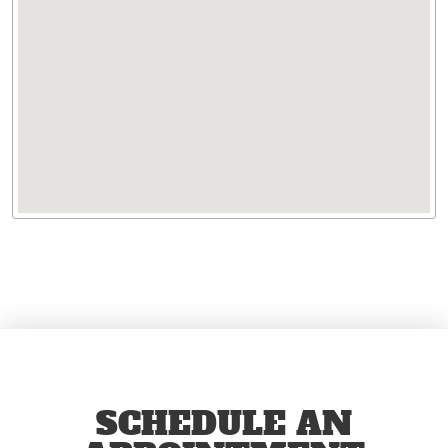
SCHEDULE AN