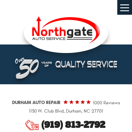
Tog
Me
DURHAM AUTO REPAIR
1000 Reviews
1130 W. Club Blvd
,
Durham, NC 27701
(919) 813-2792