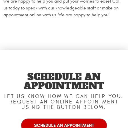
we are happy to help you and put your worries to ease! Call
us today to speak with our knowledgeable staff or make an
appointment online with us. We are happy to help you!
SCHEDULE AN
APPOINTMENT
LET US KNOW HOW WE CAN HELP YOU.
REQUEST AN ONLINE APPOINTMENT
USING THE BUTTON BELOW.
SCHEDULE AN APPOINTMENT