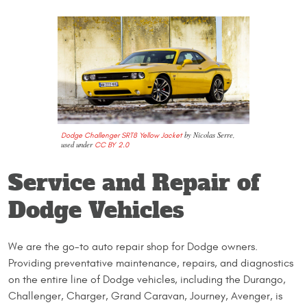
by Nicolas Serre,
Dodge Challenger SRT8 Yellow Jacket
used under
CC BY 2.0
Service and Repair of
Dodge Vehicles
We are the go-to auto repair shop for Dodge owners.
Providing preventative maintenance, repairs, and diagnostics
on the entire line of Dodge vehicles, including the Durango,
Challenger, Charger, Grand Caravan, Journey, Avenger, is