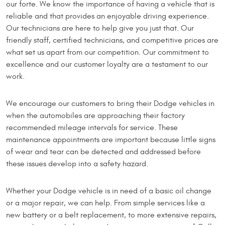
our forte. We know the importance of having a vehicle that is
reliable and that provides an enjoyable driving experience.
Our technicians are here to help give you just that. Our
friendly staff, certified technicians, and competitive prices are
what set us apart from our competition. Our commitment to
excellence and our customer loyalty are a testament to our
work.
We encourage our customers to bring their Dodge vehicles in
when the automobiles are approaching their factory
recommended mileage intervals for service. These
maintenance appointments are important because little signs
of wear and tear can be detected and addressed before
these issues develop into a safety hazard.
Whether your Dodge vehicle is in need of a basic oil change
or a major repair, we can help. From simple services like a
new battery or a belt replacement, to more extensive repairs,