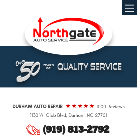
Tog
Me
DURHAM AUTO REPAIR
1000 Reviews
1130 W. Club Blvd
,
Durham, NC 27701
(919) 813-2792