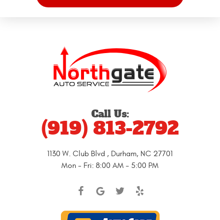
Call Us:
(919) 813-2792
1130 W. Club Blvd
,
Durham, NC 27701
Mon - Fri: 8:00 AM - 5:00 PM