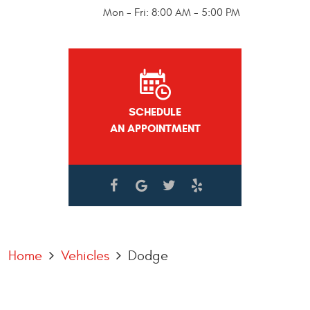
Mon - Fri: 8:00 AM - 5:00 PM
SCHEDULE
AN APPOINTMENT
Home
Vehicles
Dodge