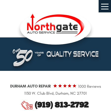
Tog
Me
DURHAM AUTO REPAIR
1000 Reviews
1130 W. Club Blvd
,
Durham, NC 27701
(919) 813-2792