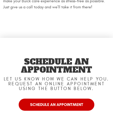
make your Buick care experience as stress-free as possible.
Just give us a call today and we'll take it from there!
SCHEDULE AN
APPOINTMENT
LET US KNOW HOW WE CAN HELP YOU.
REQUEST AN ONLINE APPOINTMENT
USING THE BUTTON BELOW.
SCHEDULE AN APPOINTMENT