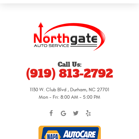
Call Us:
(919) 813-2792
1130 W. Club Blvd
,
Durham, NC 27701
Mon - Fri: 8:00 AM - 5:00 PM