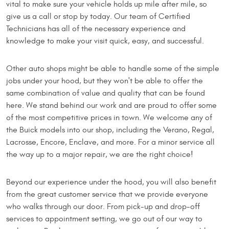
vital to make sure your vehicle holds up mile after mile, so
give us a call or stop by today. Our team of Certified
Technicians has all of the necessary experience and
knowledge to make your visit quick, easy, and successful.
Other auto shops might be able to handle some of the simple
jobs under your hood, but they won't be able to offer the
same combination of value and quality that can be found
here. We stand behind our work and are proud to offer some
of the most competitive prices in town. We welcome any of
the Buick models into our shop, including the Verano, Regal,
Lacrosse, Encore, Enclave, and more. For a minor service all
the way up to a major repair, we are the right choice!
Beyond our experience under the hood, you will also benefit
from the great customer service that we provide everyone
who walks through our door. From pick-up and drop-off
services to appointment setting, we go out of our way to