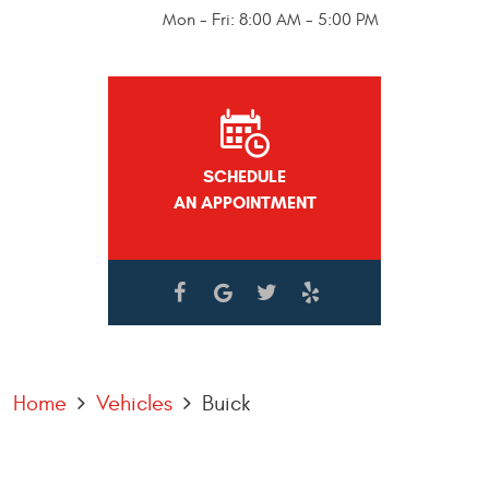
Mon - Fri: 8:00 AM - 5:00 PM
SCHEDULE
AN APPOINTMENT
Home
Vehicles
Buick