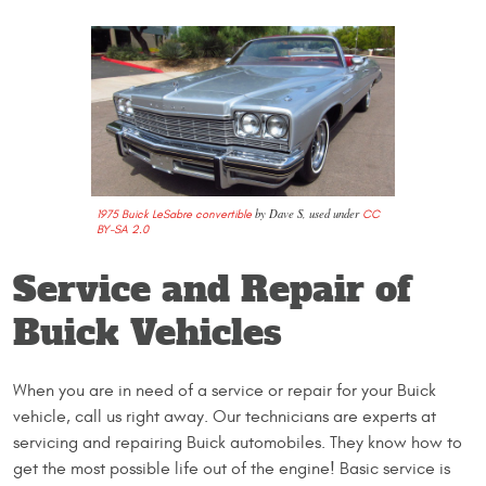
by Dave S, used under
1975 Buick LeSabre convertible
CC
BY-SA 2.0
Service and Repair of
Buick Vehicles
When you are in need of a service or repair for your Buick
vehicle, call us right away. Our technicians are experts at
servicing and repairing Buick automobiles. They know how to
get the most possible life out of the engine! Basic service is